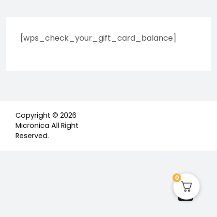
[wps_check_your_gift_card_balance]
Copyright © 2026
Micronica All Right
Reserved.
0