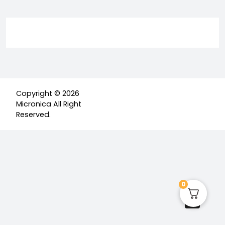
Copyright © 2026
Micronica All Right
Reserved.
0