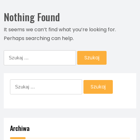
Nothing Found
It seems we can’t find what you’re looking for.
Perhaps searching can help.
Szukaj:
Szukaj:
Archiwa